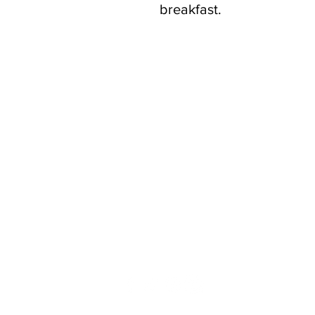
breakfast.
Contact Us
Your feedback and questions are im
let us know how we can better supp
Use this form to contact us.