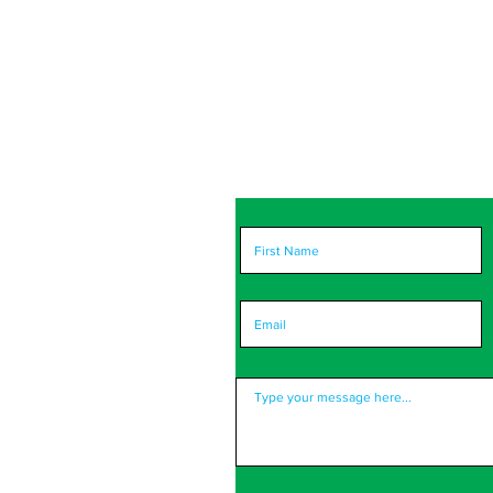
portant to us! Please
ort you and improve.