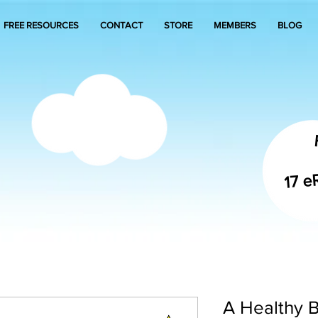
FREE RESOURCES
CONTACT
STORE
MEMBERS
BLOG
17 e
A Healthy B