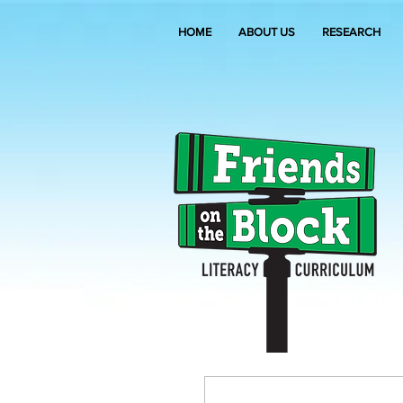
HOME
ABOUT US
RESEARCH