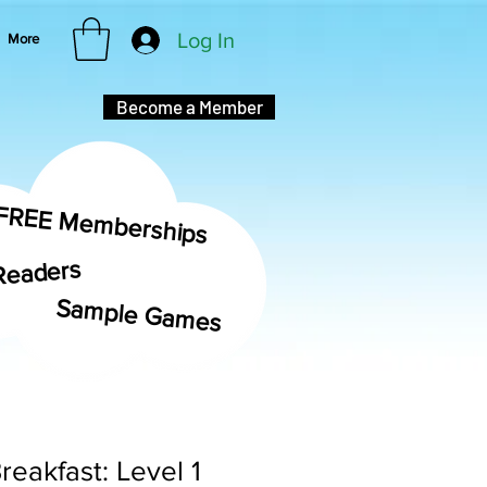
Log In
More
Become a Member
FREE Memberships
Readers
Sample Games
reakfast: Level 1