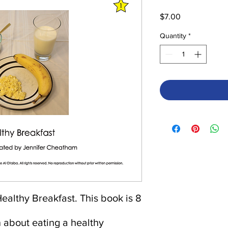
Price
$7.00
Quantity
*
ealthy Breakfast. This book is 8
n about eating a healthy