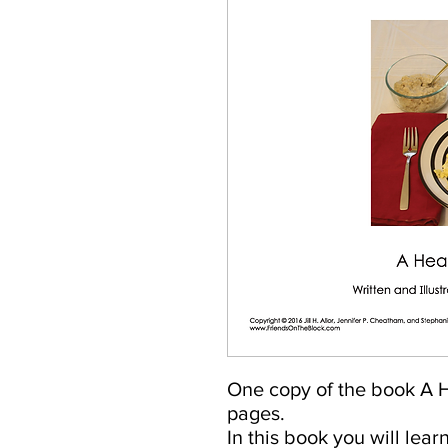
One copy of the book A H
pages.
In this book you will lear