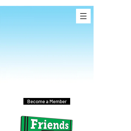
Become a Member