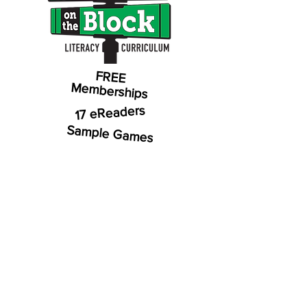
FREE
Memberships
17 eReaders
Sample Games