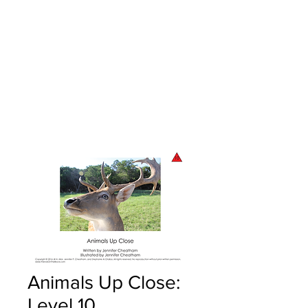
Animals Up Close:
Level 10