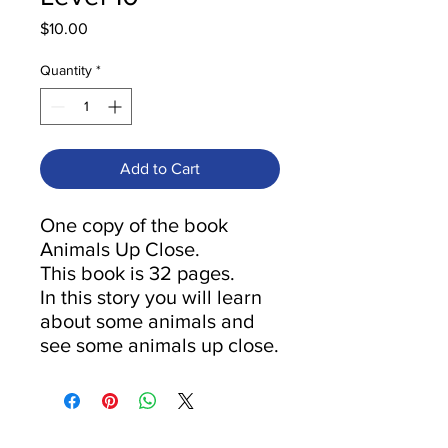
Price
$10.00
Quantity
*
Add to Cart
One copy of the book
Animals Up Close.
This book is 32 pages.
In this story you will learn
about some animals and
see some animals up close.