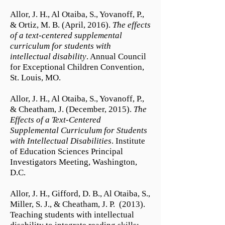
Allor, J. H., Al Otaiba, S., Yovanoff, P.,
& Ortiz, M. B. (April, 2016).
The effects
of a text-centered supplemental
curriculum for students with
intellectual disability
. Annual Council
for Exceptional Children Convention,
St. Louis, MO.
Allor, J. H., Al Otaiba, S., Yovanoff, P.,
& Cheatham, J. (December, 2015).
The
Effects of a Text-Centered
Supplemental Curriculum for Students
with Intellectual Disabilities
. Institute
of Education Sciences Principal
Investigators Meeting, Washington,
D.C.
Allor, J. H., Gifford, D. B., Al Otaiba, S.,
Miller, S. J., & Cheatham, J. P. (2013).
Teaching students with intellectual