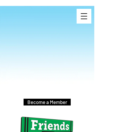
Become a Member