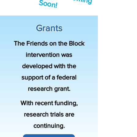
S
!
Grants
The Friends on the Block
intervention was
developed with the
support of a federal
research grant.
With recent funding,
research trials are
continuing.