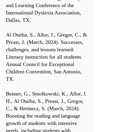
and Learning Conference of the
International Dyslexia Association,
Dallas, TX.
Al Otaiba, S., Allor, J., Gregor, C., &
Preast, J. (March, 2024). Successes,
challenges, and lessons learned:
Literacy instruction for all students.
Annual Council for Exceptional
Children Convention, San Antonio,
TX.
Benner, G., Smolkowski, K., Allor, J.
H., Al Otaiba, S., Preast, J., Gregor,
C., & Hermecz, S. (March, 2024).
Boosting the reading and language
growth of students with intensive
needs, including students with