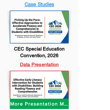
Case Studies
CEC Special Education
Convention, 2026
Data Presentation
More Presentation Materials