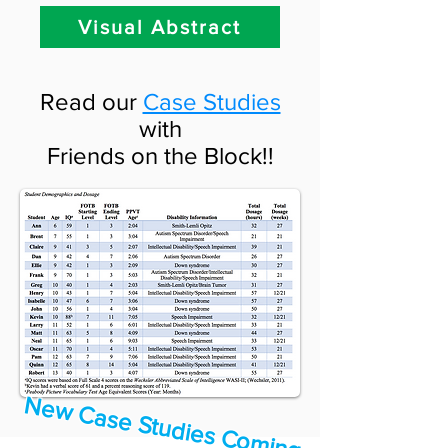
Visual Abstract
Read our
Case Studies
with
Friends on the Block!!
N
e
w
C
a
se
S
tu
d
ie
s C
o
m
in
g
o
o
n