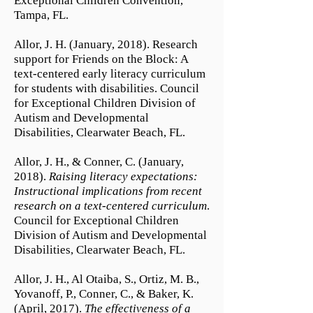
Exceptional Children Convention,
Tampa, FL.
Allor, J. H. (January, 2018). Research
support for Friends on the Block: A
text-centered early literacy curriculum
for students with disabilities. Council
for Exceptional Children Division of
Autism and Developmental
Disabilities, Clearwater Beach, FL.
Allor, J. H., & Conner, C. (January,
2018).
Raising literacy expectations:
Instructional implications from recent
research on a text-centered curriculum
.
Council for Exceptional Children
Division of Autism and Developmental
Disabilities, Clearwater Beach, FL.
Allor, J. H., Al Otaiba, S., Ortiz, M. B.,
Yovanoff, P., Conner, C., & Baker, K.
(April, 2017).
The effectiveness of a