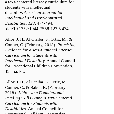
a text-centered literacy curriculum for
students with intellectual
disability.
American Journal for
Intellectual and Developmental
Disabilities. 123
, 474-494.
doi:10.1352/1944-7558-123.5.474
Allor, J. H., Al Otaiba, S., Ortiz, M., &
Conner, C. (February, 2018).
Promising
Evidence for a Text-Centered Literacy
Curriculum for Students with
Intellectual Disability
. Annual Council
for Exceptional Children Convention,
Tampa, FL.
Allor, J. H., Al Otaiba, S., Ortiz, M.,
Conner, C., & Baker, K. (February,
2018).
Addressing Foundational
Reading Skills Using a Text-Centered
Curriculum for Students with
Disabilities.
Annual Council for