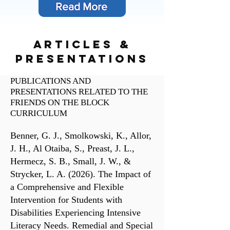
Read More
articles &
presentations
PUBLICATIONS AND
PRESENTATIONS RELATED TO THE
FRIENDS ON THE BLOCK
CURRICULUM
Benner, G. J., Smolkowski, K., Allor,
J. H., Al Otaiba, S., Preast, J. L.,
Hermecz, S. B., Small, J. W., &
Strycker, L. A. (2026). The Impact of
a Comprehensive and Flexible
Intervention for Students with
Disabilities Experiencing Intensive
Literacy Needs. Remedial and Special