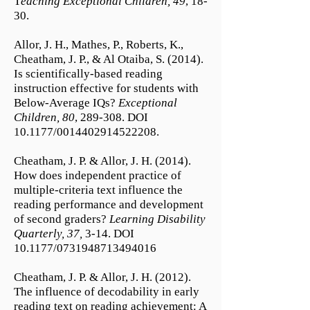
T
eaching Exceptional Children, 49
, 18-
30.
Allor, J. H., Mathes, P., Roberts, K.,
Cheatham, J. P., & Al Otaiba, S. (2014).
Is scientifically-based reading
instruction effective for students with
Below-Average IQs?
Exceptional
Children, 80
, 289-308. DOI
10.1177/0014402914522208.
Cheatham, J. P. & Allor, J. H. (2014).
How does independent practice of
multiple-criteria text influence the
reading performance and development
of second graders?
Learning Disability
Quarterly, 37,
3-14. DOI
10.1177/0731948713494016
Cheatham, J. P. & Allor, J. H. (2012).
The influence of decodability in early
reading text on reading achievement: A