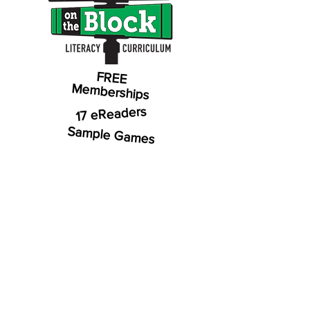
FREE
Memberships
17 eReaders
Sample Games