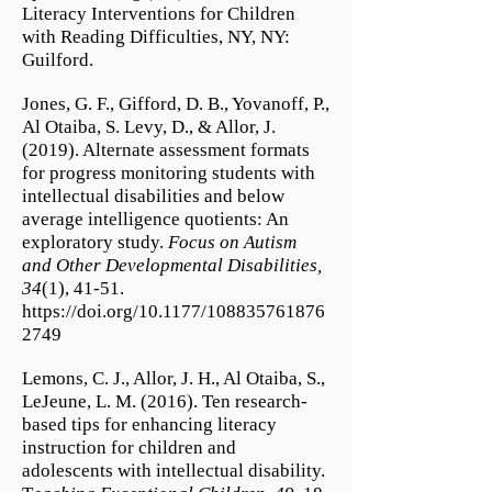
Literacy Interventions for Children
with Reading Difficulties, NY, NY:
Guilford.
Jones, G. F., Gifford, D. B., Yovanoff, P.,
Al Otaiba, S. Levy, D., & Allor, J.
(2019). Alternate assessment formats
for progress monitoring students with
intellectual disabilities and below
average intelligence quotients: An
exploratory study.
Focus on Autism
and Other Developmental Disabilities,
34
(1), 41-51.
https://doi.org/10.1177/108835761876
2749
Lemons, C. J., Allor, J. H., Al Otaiba, S.,
LeJeune, L. M. (2016). Ten research-
based tips for enhancing literacy
instruction for children and
adolescents with intellectual disability.