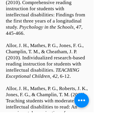
(2010). Comprehensive reading
instruction for students with
intellectual disabilities: Findings from
the first three years of a longitudinal
study.
Psychology in the Schools, 47
,
445-466.
Allor, J. H., Mathes, P. G., Jones, F. G.,
Champlin, T. M., & Cheatham, J. P.
(2010). Individualized research-based
reading instruction for students with
intellectual disabilities.
TEACHING
Exceptional Children, 42
, 6-12.
Allor, J. H., Mathes, P. G., Roberts, J. K.,
Jones, F. G., & Champlin, T. M. (2010).
Teaching students with moderate
intellectual disabilities to read: An
experimental examination of a
comprehensive reading
intervention.
Education and Training