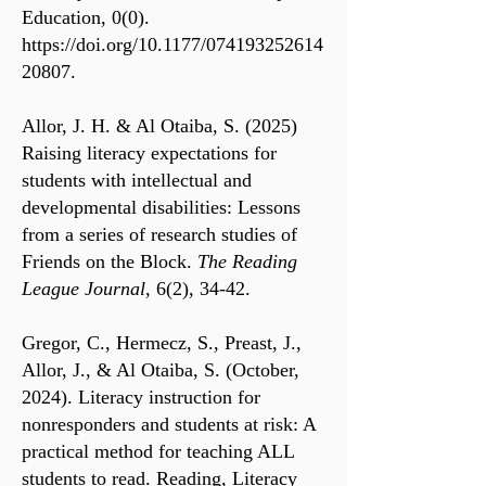
Education, 0(0).
https://doi.org/10.1177/074193252614
20807.
Allor, J. H. & Al Otaiba, S. (2025)
Raising literacy expectations for
students with intellectual and
developmental disabilities: Lessons
from a series of research studies of
Friends on the Block.
The Reading
League Journal
, 6(2), 34-42.
Gregor, C., Hermecz, S., Preast, J.,
Allor, J., & Al Otaiba, S. (October,
2024). Literacy instruction for
nonresponders and students at risk: A
practical method for teaching ALL
students to read. Reading, Literacy