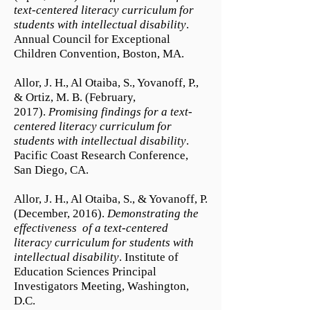
text-centered literacy curriculum for
students with intellectual disability
.
Annual Council for Exceptional
Children Convention, Boston, MA.
Allor, J. H., Al Otaiba, S., Yovanoff, P.,
& Ortiz, M. B. (February,
2017).
Promising findings for a text-
centered literacy curriculum for
students with intellectual disability
.
Pacific Coast Research Conference,
San Diego, CA.
Allor, J. H., Al Otaiba, S., & Yovanoff, P.
(December, 2016).
Demonstrating the
effectiveness of a text-centered
literacy curriculum for students with
intellectual disability
. Institute of
Education Sciences Principal
Investigators Meeting, Washington,
D.C.