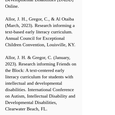
Online.
Allor, J. H., Gregor, C., & Al Otaiba
(March, 2023). Research informing a
text-based early literacy curriculum.
Annual Council for Exceptional
Children Convention, Louisville, KY.
Allor, J. H. & Gregor, C. (January,
2023). Research informing Friends on
the Block: A text-centered early
literacy curriculum for students with
intellectual and developmental
disabilities. International Conference
on Autism, Intellectual Disability and
Developmental Disabilities,
Clearwater Beach, FL.