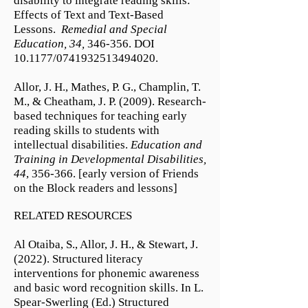
disability to integrate reading skills:
Effects of Text and Text-Based
Lessons.
Remedial and Special
Education, 34,
346-356. DOI
10.1177/0741932513494020.
Allor, J. H., Mathes, P. G., Champlin, T.
M., & Cheatham, J. P. (2009). Research-
based techniques for teaching early
reading skills to students with
intellectual disabilities.
Education and
Training in Developmental Disabilities,
44
, 356-366. [early version of Friends
on the Block​ readers and lessons]
RELATED RESOURCES
Al Otaiba, S., Allor, J. H., & Stewart, J.
(2022). Structured literacy
interventions for phonemic awareness
and basic word recognition skills. In L.
Spear-Swerling (Ed.) Structured