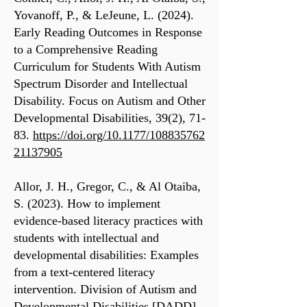
Yovanoff, P., & LeJeune, L. (2024).
Early Reading Outcomes in Response
to a Comprehensive Reading
Curriculum for Students With Autism
Spectrum Disorder and Intellectual
Disability. Focus on Autism and Other
Developmental Disabilities, 39(2), 71-
83.
https://doi.org/10.1177/108835762
21137905
Allor, J. H., Gregor, C., & Al Otaiba,
S. (2023). How to implement
evidence-based literacy practices with
students with intellectual and
developmental disabilities: Examples
from a text-centered literacy
intervention. Division of Autism and
Developmental Disabilities [DADD]