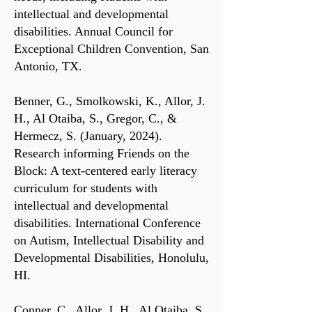
intellectual and developmental
disabilities. Annual Council for
Exceptional Children Convention, San
Antonio, TX.
Benner, G., Smolkowski, K., Allor, J.
H., Al Otaiba, S., Gregor, C., &
Hermecz, S. (January, 2024).
Research informing Friends on the
Block: A text-centered early literacy
curriculum for students with
intellectual and developmental
disabilities. International Conference
on Autism, Intellectual Disability and
Developmental Disabilities, Honolulu,
HI.
Conner, C., Allor, J. H., Al Otaiba, S.,