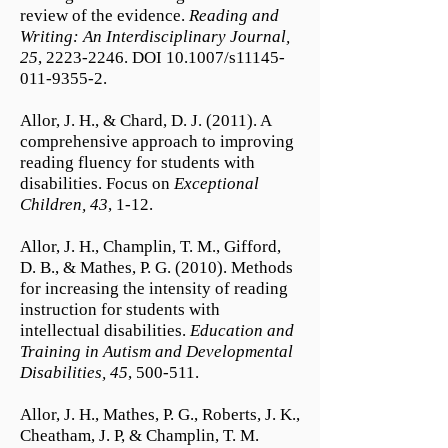
review of the evidence.
Reading and
Writing: An Interdisciplinary Journal,
25
,
2223-2246
. DOI 10.1007/s11145-
011-9355-2.
Allor, J. H., & Chard, D. J. (2011). A
comprehensive approach to improving
reading fluency for students with
disabilities. Focus on
Exceptional
Children, 43
, 1-12.
Allor, J. H., Champlin, T. M., Gifford,
D. B., & Mathes, P. G. (2010). Methods
for increasing the intensity of reading
instruction for students with
intellectual disabilities.
Education and
Training in Autism and Developmental
Disabilities, 45
, 500-511.
Allor, J. H., Mathes, P. G., Roberts, J. K.,
Cheatham, J. P, & Champlin, T. M.