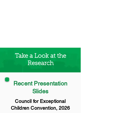
Take a Look at the
Research
Recent Presentation
Slides
Council for Exceptional
Children Convention, 2026