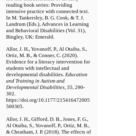
reading book series: Providing
intensive practice with connected text.
In M. Tankersley, B. G. Cook, & T. J.
Landrum (Eds.), Advances in Learning
and Behavioral Disabilities (Vol. 31),
Bingley, UK: Emerald.
Allor, J. H., Yovanoff, P., Al Otaiba, S.,
Ortiz, M. B., & Conner, C. (2020).
Evidence for a literacy intervention for
students with intellectual and
developmental disabilities.
Education
and Training in Autism and
Developmental Disabilities,
55
, 290-
302.
https://doi.org/10.1177/215416472005
500305.
Allor, J. H., Gifford, D. B., Jones, F. G.,
Al Otaiba, S., Yovanoff, P., Ortiz, M. B.,
& Cheatham, J. P. (2018). The effects of