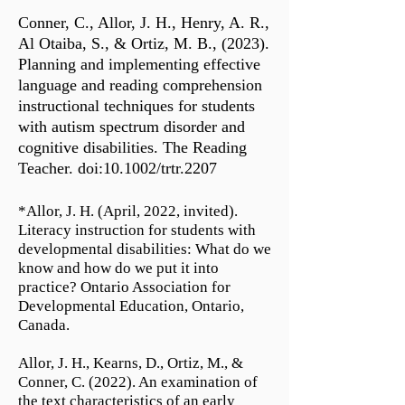
Conner, C., Allor, J. H., Henry, A. R.,
Al Otaiba, S., & Ortiz, M. B., (2023).
Planning and implementing effective
language and reading comprehension
instructional techniques for students
with autism spectrum disorder and
cognitive disabilities. The Reading
Teacher. doi:10.1002/trtr.2207
*Allor, J. H. (April, 2022, invited).
Literacy instruction for students with
developmental disabilities: What do we
know and how do we put it into
practice? Ontario Association for
Developmental Education, Ontario,
Canada.
Allor, J. H., Kearns, D., Ortiz, M., &
Conner, C. (2022). An examination of
the text characteristics of an early