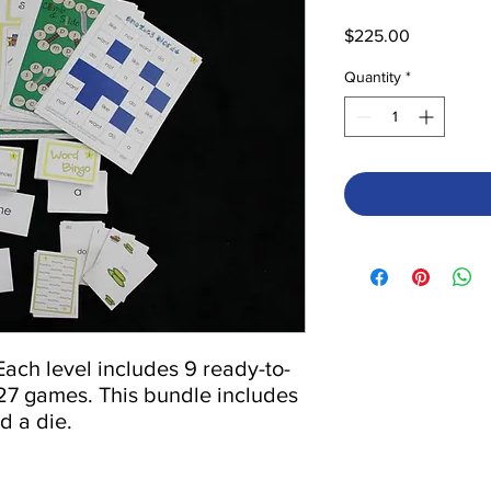
Price
$225.00
Quantity
*
 Each level includes 9 ready-to-
 27 games. This bundle includes 
d a die.