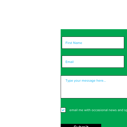
portant to us! Please
ort you and improve.
email me with occasional news and sp