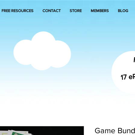
FREE RESOURCES
CONTACT
STORE
MEMBERS
BLOG
17 e
Game Bundl