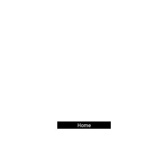
Contact Us
Your feedback and questions are im
let us know how we can better supp
Use this form to contact us.
Home