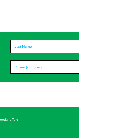
ecial offers