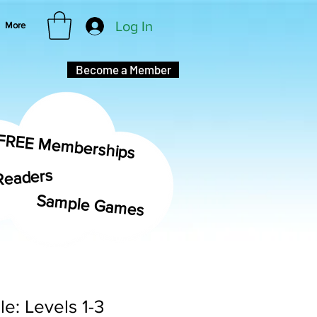
Log In
More
Become a Member
FREE Memberships
Readers
Sample Games
e: Levels 1-3