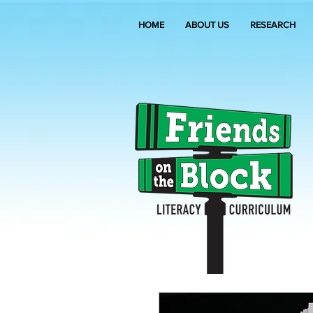
HOME
ABOUT US
RESEARCH