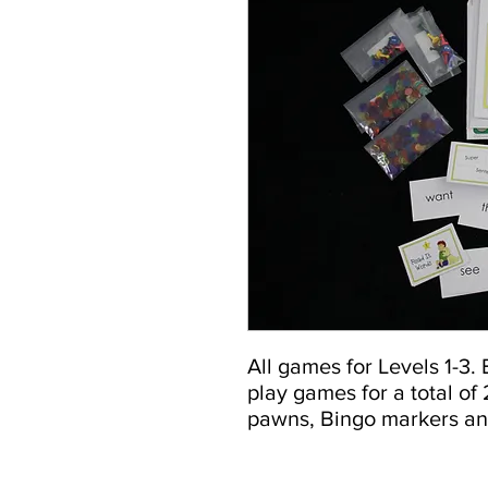
All games for Levels 1-3.
play games for a total of
pawns, Bingo markers an