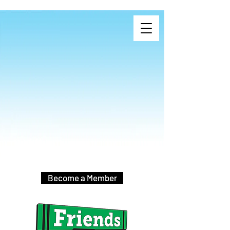
Become a Member