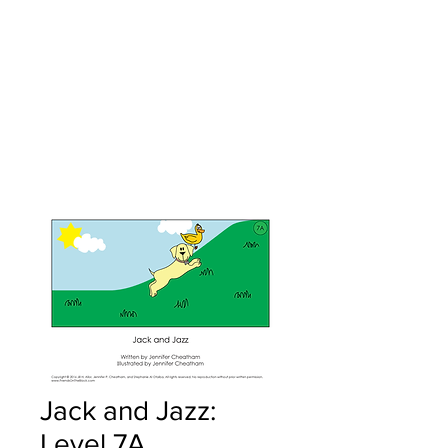
Jack and Jazz:
Level 7A