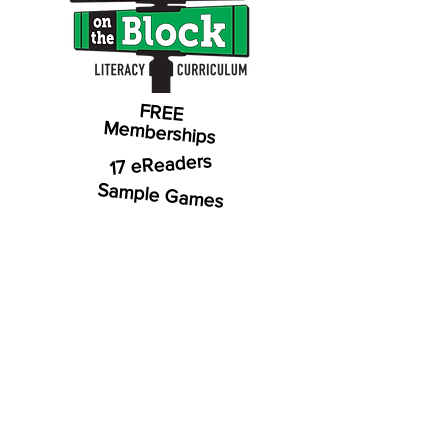
FREE
Memberships
17 eReaders
Sample Games