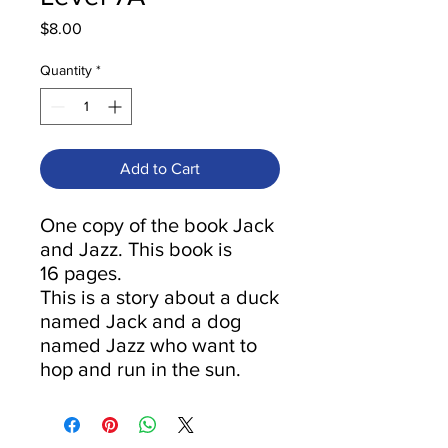
Price
$8.00
Quantity
*
Add to Cart
One copy of the book Jack
and Jazz. This book is
16 pages.
This is a story about a duck
named Jack and a dog
named Jazz who want to
hop and run in the sun.