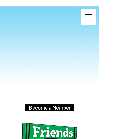
Become a Member