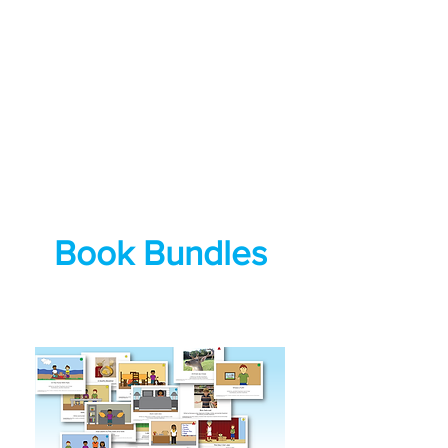
Book Bundles