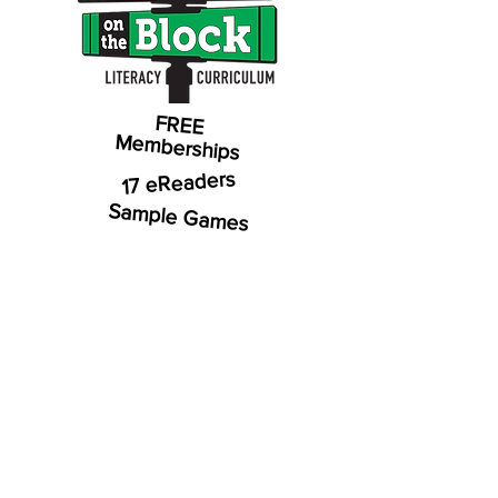
FREE
Memberships
17 eReaders
Sample Games